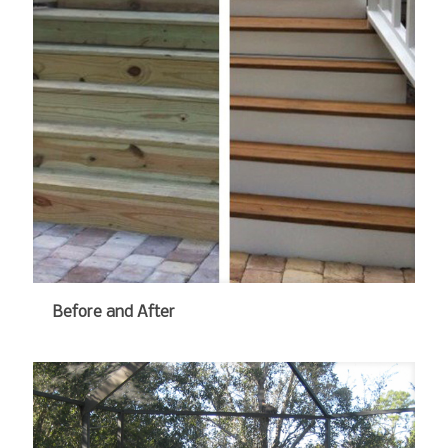
Before and After