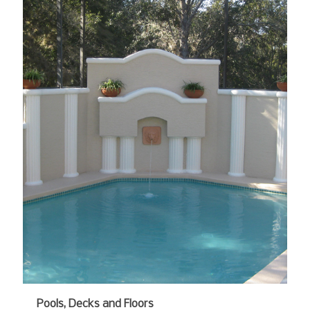
Pools, Decks and Floors