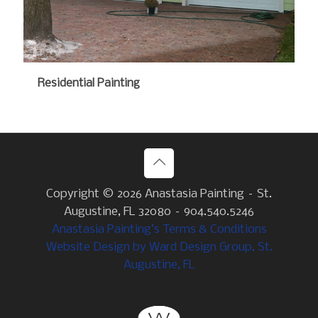
Residential Painting
Copyright ©
2026 Anastasia Painting – St.
Augustine, FL 32080 – 904.540.5246
Anastasia Painting’s Terms & Conditions
Website Design by Ward Design Group, St.
Augustine, FL