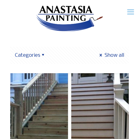
Categories
Show all