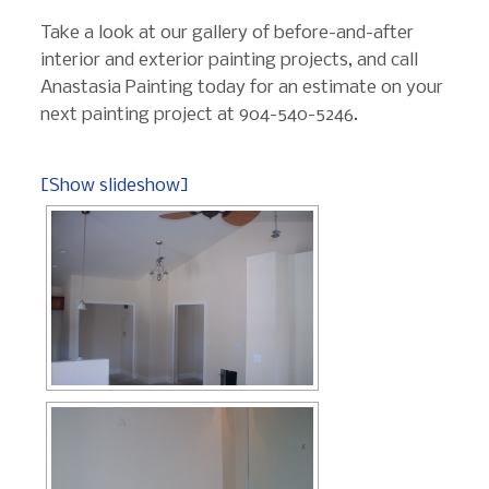
Take a look at our gallery of before-and-after
interior and exterior painting projects, and call
Anastasia Painting today for an estimate on your
next painting project at 904-540-5246.
[Show slideshow]