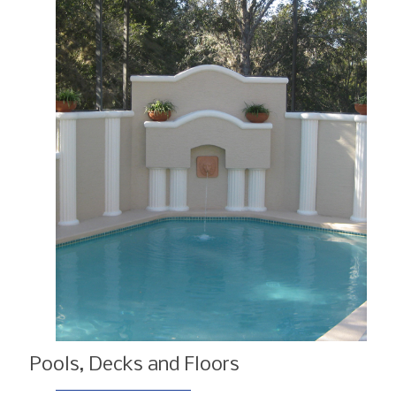
Pools, Decks and Floors