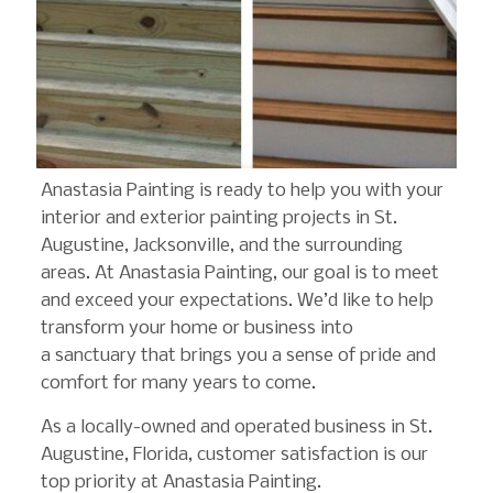
Anastasia Painting is ready to help you with your
interior and exterior painting projects in St.
Augustine, Jacksonville, and the surrounding
areas. At Anastasia Painting, our goal is to meet
and exceed your expectations. We’d like to help
transform your home or business into
a sanctuary that brings you a sense of pride and
comfort for many years to come.
As a locally-owned and operated business in St.
Augustine, Florida, customer satisfaction is our
top priority at Anastasia Painting.