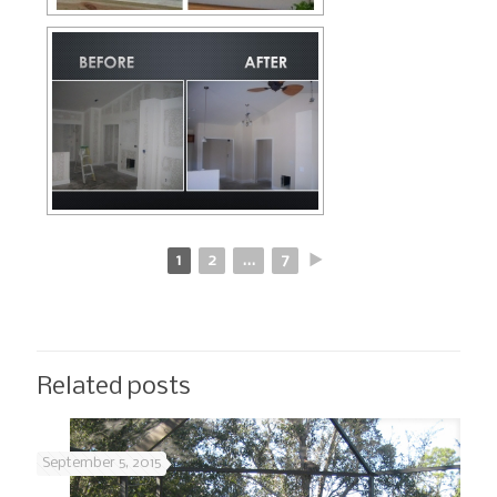
1
2
...
7
►
Related posts
September 5, 2015